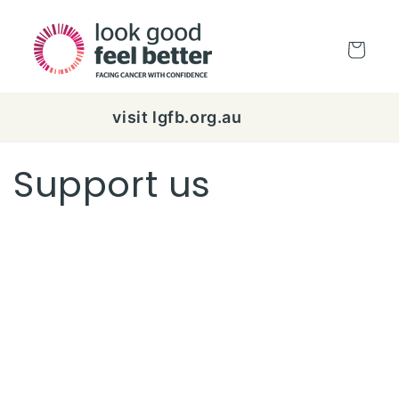
Skip to
content
Cart
visit lgfb.org.au
Support us