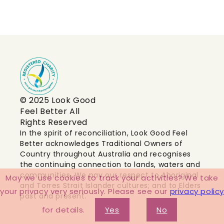
© 2025 Look Good
Feel Better All
Rights Reserved
In the spirit of reconciliation, Look Good Feel
Better acknowledges Traditional Owners of
Country throughout Australia and recognises
the continuing connection to lands, waters and
communities. We pay our respect to Aboriginal
May we use cookies to track your activities? We take
and Torres Strait Islander cultures; and to Elders
your privacy very seriously. Please see our
privacy policy
past and present.
for details.
Yes
No