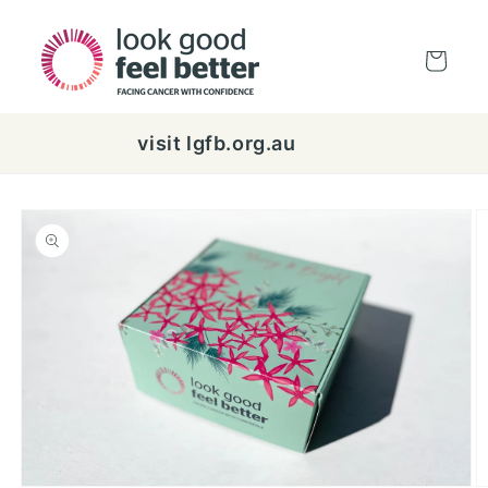
Skip to
content
Cart
visit lgfb.org.au
Skip to
product
information