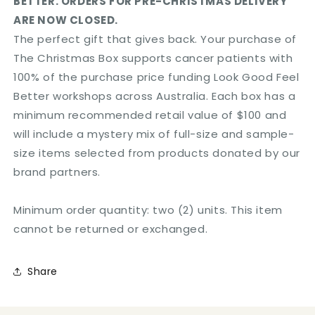
BETTER. ORDERS FOR PRE-CHRISTMAS DELIVERY
ARE NOW CLOSED.
The perfect gift that gives back. Your purchase of
The Christmas Box supports cancer patients with
100% of the purchase price funding Look Good Feel
Better workshops across Australia. Each box has a
minimum recommended retail value of $100 and
will include a mystery mix of full-size and sample-
size items selected from products donated by our
brand partners.
Minimum order quantity: two (2) units. This item
cannot be returned or exchanged.
Share