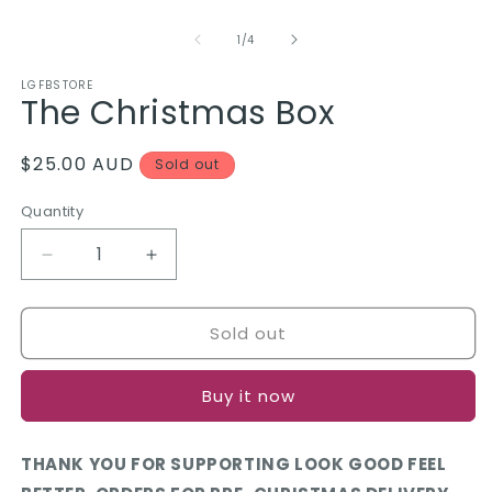
O
Open
m
media
2
1
of
1
/
4
in
in
m
modal
LGFBSTORE
The Christmas Box
Regular
$25.00 AUD
Sold out
price
Quantity
Quantity
Decrease
Increase
quantity
quantity
for
for
Sold out
The
The
Christmas
Christmas
Box
Box
Buy it now
THANK YOU FOR SUPPORTING LOOK GOOD FEEL